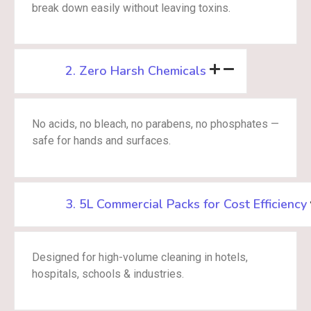
break down easily without leaving toxins.
2. Zero Harsh Chemicals
No acids, no bleach, no parabens, no phosphates —
safe for hands and surfaces.
3. 5L Commercial Packs for Cost Efficiency
Designed for high-volume cleaning in hotels,
hospitals, schools & industries.