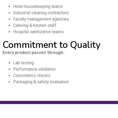
Hotel housekeeping teams
Industrial cleaning contractors
Facility management agencies
Catering & kitchen staff
Hospital sanitization teams
Commitment to Quality
Every product passes through:
Lab testing
Performance validation
Consistency checks
Packaging & safety evaluation