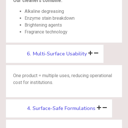
Our cleaners combine:
Alkaline degreasing
Enzyme stain breakdown
Brightening agents
Fragrance technology
6. Multi-Surface Usability
One product = multiple uses, reducing operational
cost for institutions.
4. Surface-Safe Formulations