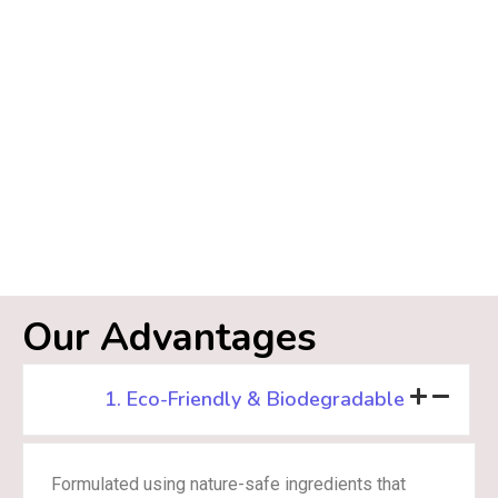
Our Advantages
1. Eco-Friendly & Biodegradable
Formulated using nature-safe ingredients that