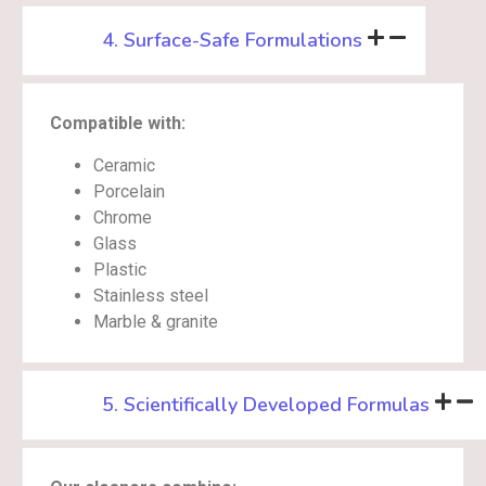
4. Surface-Safe Formulations
Compatible with:
Ceramic
Porcelain
Chrome
Glass
Plastic
Stainless steel
Marble & granite
5. Scientifically Developed Formulas