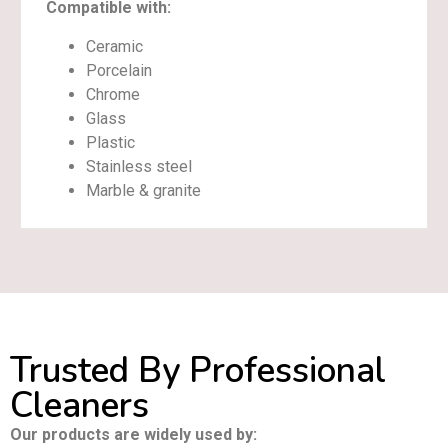
Compatible with:
Ceramic
Porcelain
Chrome
Glass
Plastic
Stainless steel
Marble & granite
Trusted By Professional
Cleaners
Our products are widely used by: