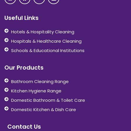
Useful Links
Hotels & Hospitality Cleaning
Hospitals & Healthcare Cleaning
Schools & Educational Institutions
Our Products
Bathroom Cleaning Range
Kitchen Hygiene Range
Domestic Bathroom & Toilet Care
Domestic Kitchen & Dish Care
Contact Us