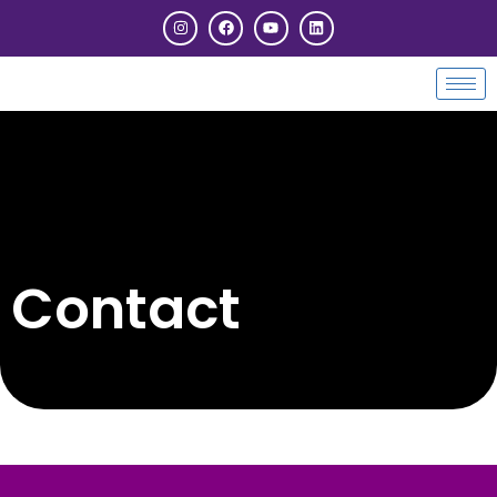
Contact