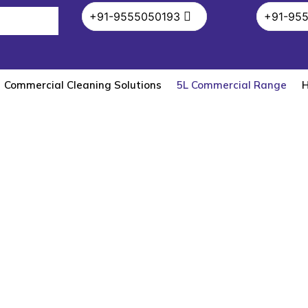
+91-9555050193
+91-95
Commercial Cleaning Solutions
5L Commercial Range
H
5L Commercial Range