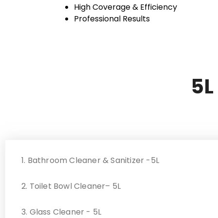
High Coverage & Efficiency
Professional Results
5L
1. Bathroom Cleaner & Sanitizer -5L
2. Toilet Bowl Cleaner– 5L
3. Glass Cleaner - 5L