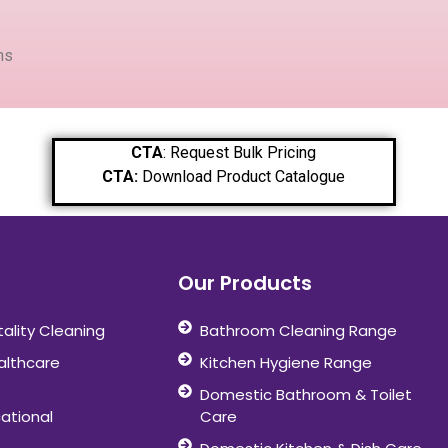
ms
CTA
: Request Bulk Pricing
CTA:
Download Product Catalogue
Our Products
tality Cleaning
Bathroom Cleaning Range
althcare
Kitchen Hygiene Range
Domestic Bathroom & Toilet
ational
Care