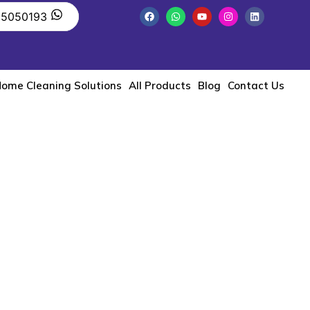
55050193
ome Cleaning Solutions
All Products
Blog
Contact Us