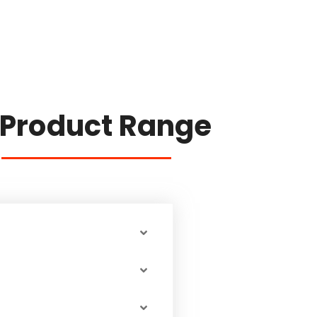
 Product Range