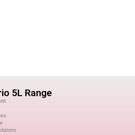
rio 5L Range
nth
ces
le
olutions