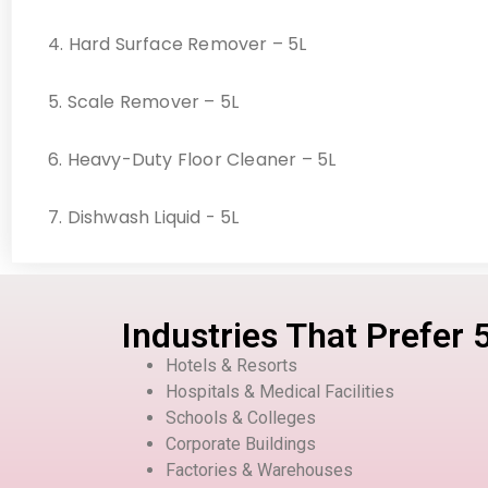
4. Hard Surface Remover – 5L
5. Scale Remover – 5L
6. Heavy-Duty Floor Cleaner – 5L
7. Dishwash Liquid - 5L
Industries That Prefer 
Hotels & Resorts
Hospitals & Medical Facilities
Schools & Colleges
Corporate Buildings
Factories & Warehouses