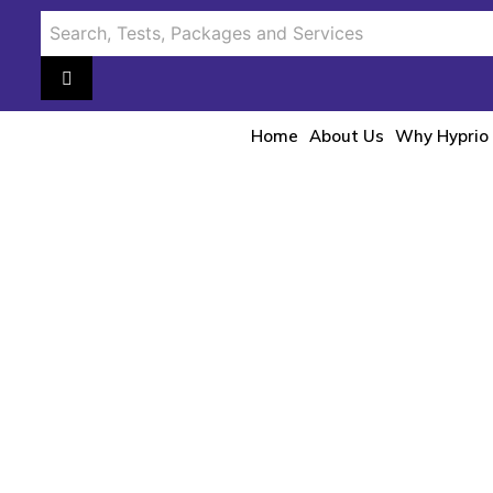
Home
About Us
Why Hyprio