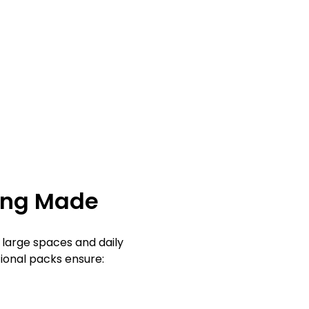
ing Made
 large spaces and daily
ional packs ensure: