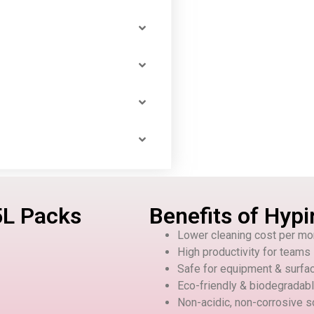
5L Packs
Benefits of Hypi
Lower cleaning cost per mo
High productivity for teams
Safe for equipment & surfa
Eco-friendly & biodegradab
Non-acidic, non-corrosive s