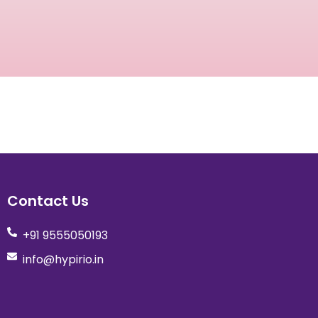
Contact Us
+91 9555050193
info@hypirio.in