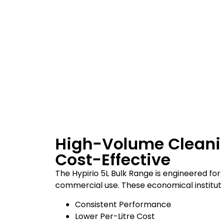
High-Volume Clean
Cost-Effective
The Hypirio 5L Bulk Range is engineered for
commercial use. These economical institut
Consistent Performance
Lower Per-Litre Cost