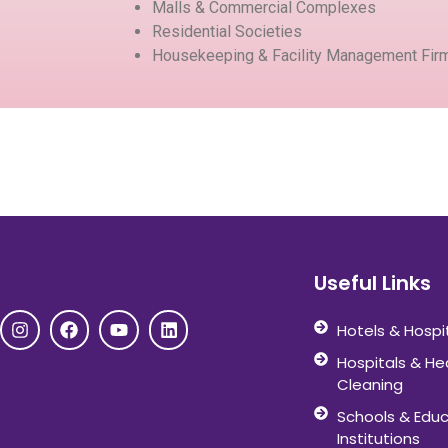
Malls & Commercial Complexes
Residential Societies
Housekeeping & Facility Management Fir
Useful Links
Hotels & Hospi
Hospitals & He
Cleaning
Schools & Educ
Institutions