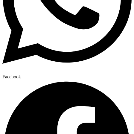
Facebook