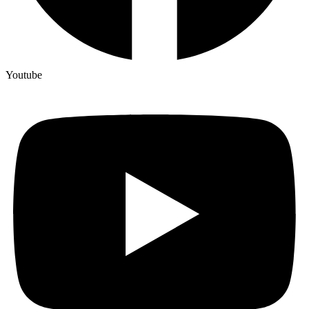
Youtube