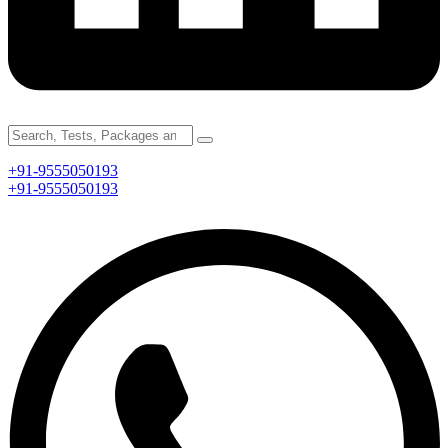
+91-9555050193
+91-9555050193