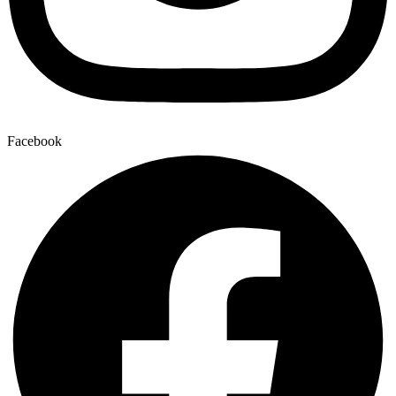
Facebook