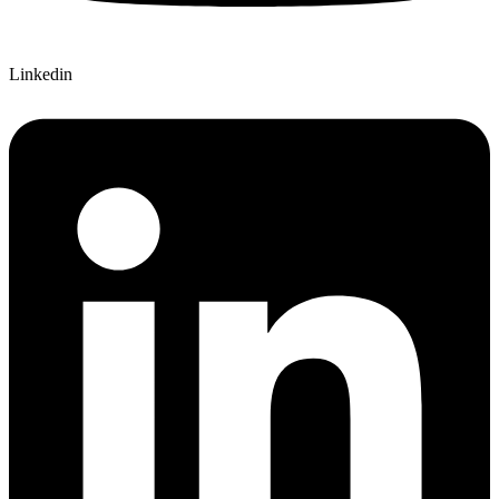
Linkedin