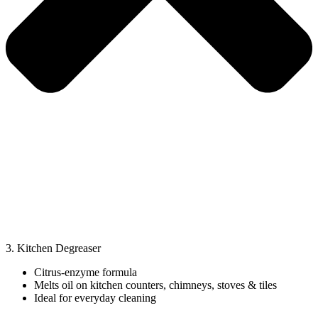
3. Kitchen Degreaser
Citrus-enzyme formula
Melts oil on kitchen counters, chimneys, stoves & tiles
Ideal for everyday cleaning