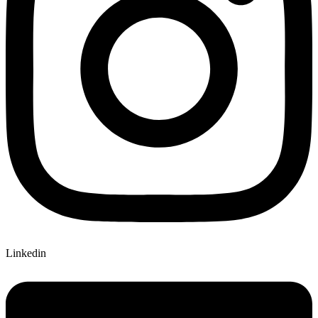
Linkedin