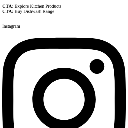
CTA:
Explore Kitchen Products
CTA:
Buy Dishwash Range
Instagram