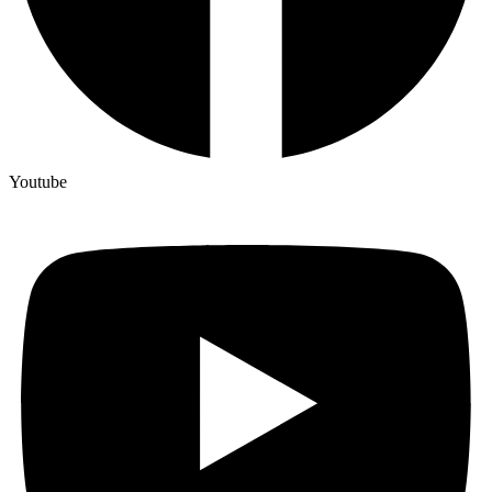
Youtube