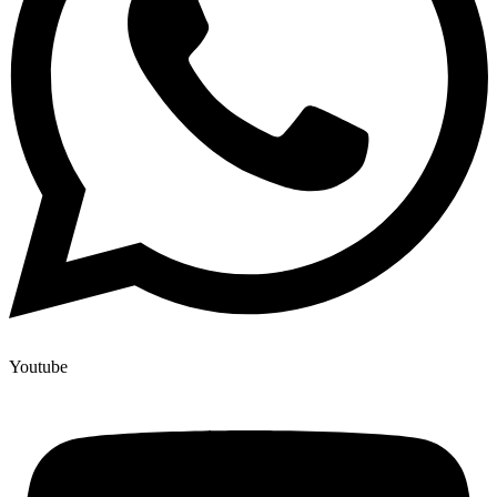
Youtube