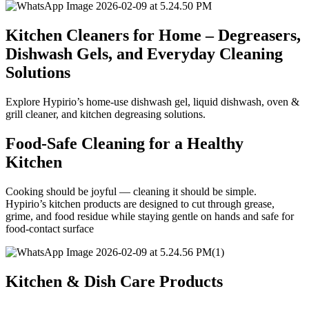
Kitchen Cleaners for Home – Degreasers,
Dishwash Gels, and Everyday Cleaning
Solutions
Explore Hypirio’s home-use dishwash gel, liquid dishwash, oven &
grill cleaner, and kitchen degreasing solutions.
Food-Safe Cleaning for a Healthy
Kitchen
Cooking should be joyful — cleaning it should be simple.
Hypirio’s kitchen products are designed to cut through grease,
grime, and food residue while staying gentle on hands and safe for
food-contact surface
Kitchen & Dish Care Products