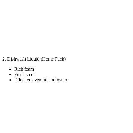
2. Dishwash Liquid (Home Pack)
Rich foam
Fresh smell
Effective even in hard water