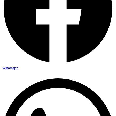
Whatsapp