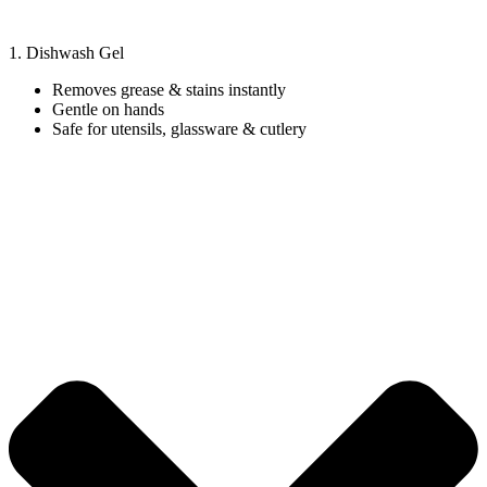
1. Dishwash Gel
Removes grease & stains instantly
Gentle on hands
Safe for utensils, glassware & cutlery