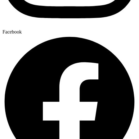
Facebook