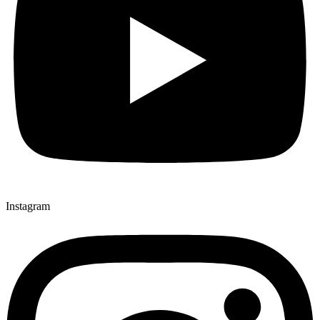
Instagram