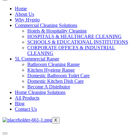
Home
About Us
Why Hyprio
Commercial Cleaning Solutions
Hotels & Hospitality Cleaning
HOSPITALS & HEALTHCARE CLEANING
SCHOOLS & EDUCATIONAL INSTITUTIONS
CORPORATE OFFICES & INDUSTRIAL
CLEANING
5L Commercial Range
Bathroom Cleaning Range
Kitchen Hygiene Range
Domestic Bathroom Toilet Care
Domestic Kitchen Dish Care
Become A Distributor
Home Cleaning Solutions
All Products
Blog
Contact Us
X