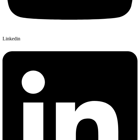
Linkedin