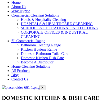
Home
About Us
Why Hyprio
Commercial Cleaning Solutions
Hotels & Hospitality Cleaning
HOSPITALS & HEALTHCARE CLEANING
SCHOOLS & EDUCATIONAL INSTITUTIONS
CORPORATE OFFICES & INDUSTRIAL
CLEANING
5L Commercial Range
Bathroom Cleaning Range
Kitchen Hygiene Range
Domestic Bathroom Toilet Care
Domestic Kitchen Dish Care
Become A Distributor
Home Cleaning Solutions
All Products
Blog
Contact Us
X
DOMESTIC KITCHEN & DISH CARE