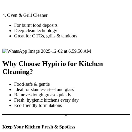
4. Oven & Grill Cleaner
For burnt food deposits
Deep-clean technology
Great for OTGs, grills & tandoors
Why Choose Hypirio for Kitchen
Cleaning?
Food-safe & gentle
Ideal for stainless steel and glass
Removes tough grease quickly
Fresh, hygienic kitchens every day
Eco-friendly formulations
Keep Your Kitchen Fresh & Spotless