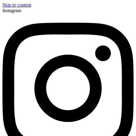
Skip to content
Instagram